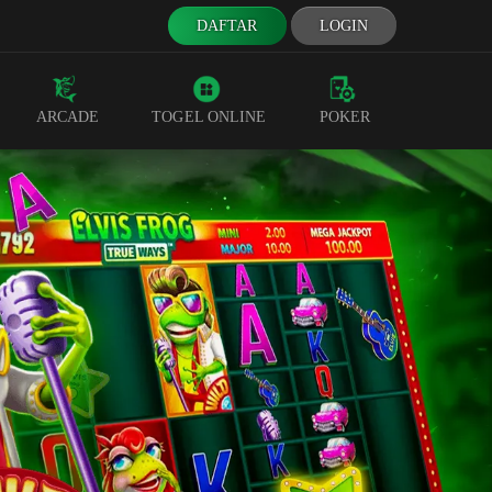
DAFTAR
LOGIN
ARCADE
TOGEL ONLINE
POKER