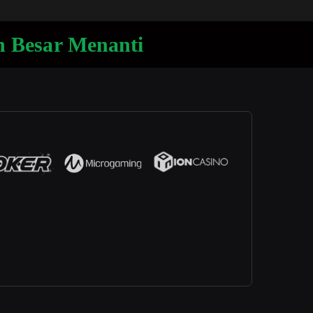
h Besar Menanti