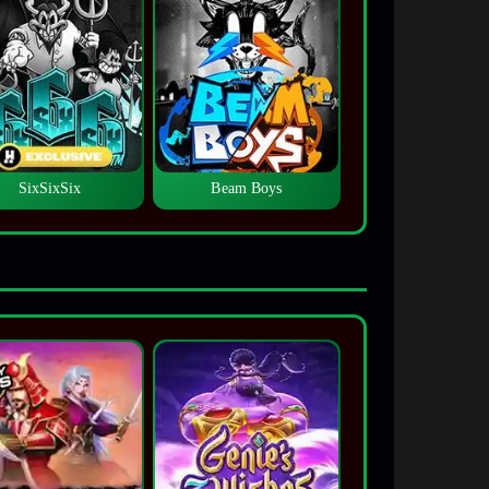
SixSixSix
Beam Boys