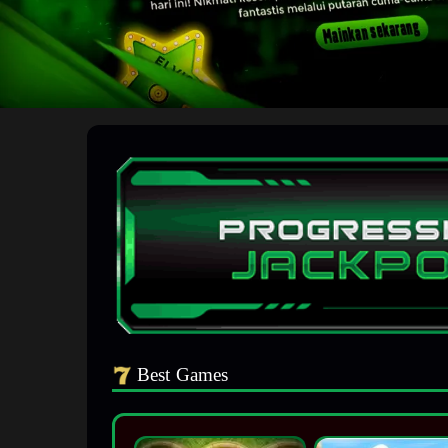
Best Games