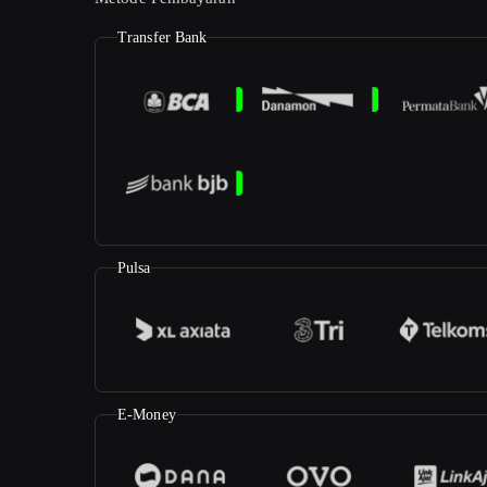
Transfer Bank
Pulsa
E-Money