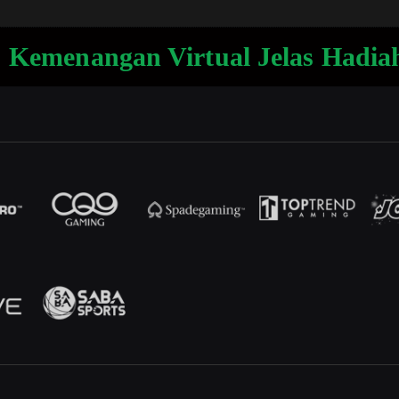
 Kemenangan Virtual Jelas Hadia