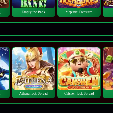
g
Empty the Bank
Majestic Treasures
i
Athena luck Spread
Caishen luck Spread