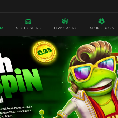
DA
SLOT ONLINE
LIVE CASINO
SPORTSBOOK