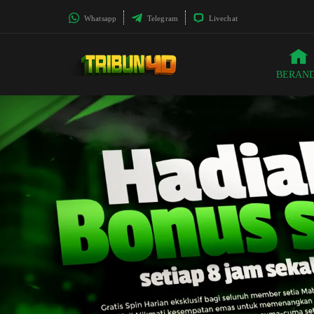
Whatsapp
Telegram
Livechat
BERAN