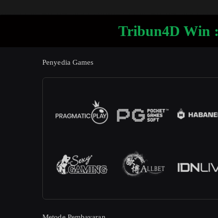
Tribun4D Win :
Penyedia Games
Metode Pembayaran