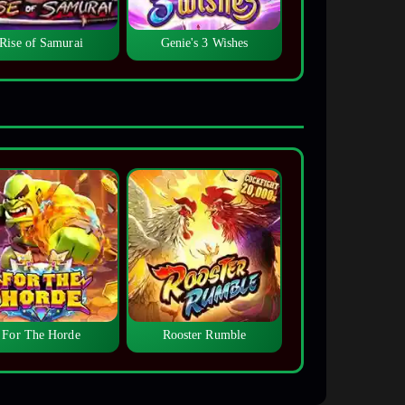
Rise of Samurai
Genie's 3 Wishes
For The Horde
Rooster Rumble