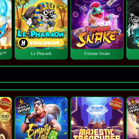
lds™
Le Pharaoh
Fortune Snake