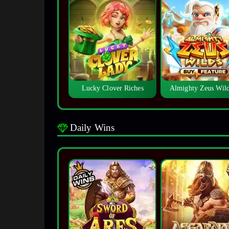
Lucky Clover Riches
Almighty Zeus Wi
Daily Wins