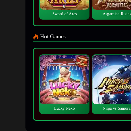
Sword of Ares
Asgardian Risin
Hot Games
Lucky Neko
Ninja vs Samura