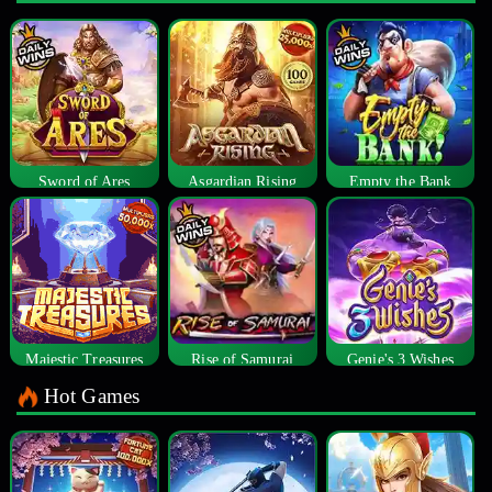
Sword of Ares
Asgardian Rising
Empty the Bank
Majestic Treasures
Rise of Samurai
Genie's 3 Wishes
Hot Games