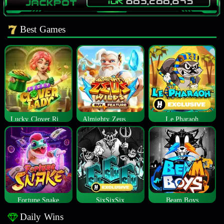
Best Games
Lucky Clover Riches
Almighty Zeus Wilds™
Le Pharaoh
Fortune Snake
SixSixSix
Beam Boys
Daily Wins