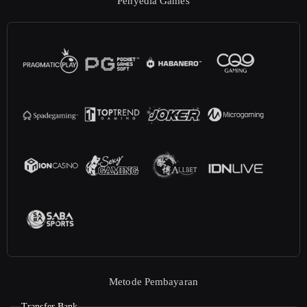
Penyedia Games
Metode Pembayaran
Transfer Bank