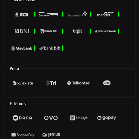
Pulsa
E-Money