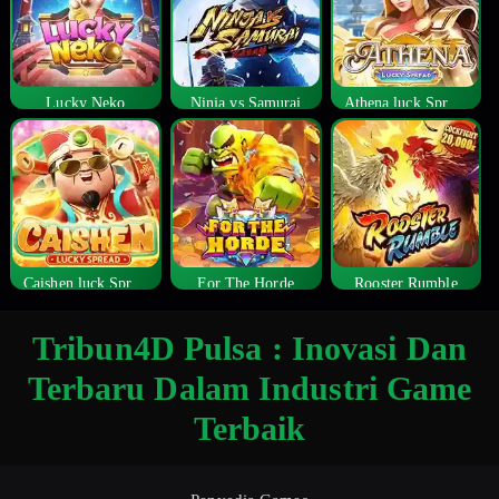
Lucky Neko
Ninja vs Samurai
Athena luck Spread
Caishen luck Spread
For The Horde
Rooster Rumble
Tribun4D Pulsa : Inovasi Dan
Terbaru Dalam Industri Game
Terbaik