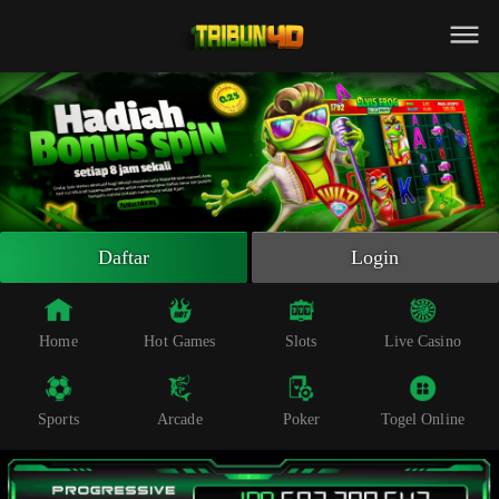
Beranda
Slot Online
Live Casino
Sportsbook
Arcade
Togel Online
Daftar
Login
Poker
Whatsapp
Home
Hot Games
Slots
Live Casino
Telegram
Sports
Arcade
Poker
Togel Online
Livechat