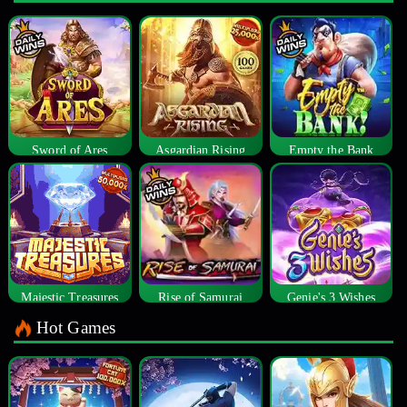
Sword of Ares
Asgardian Rising
Empty the Bank
Majestic Treasures
Rise of Samurai
Genie's 3 Wishes
Hot Games