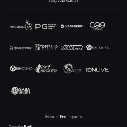
Penyedia Games
Metode Pembayaran
Transfer Bank