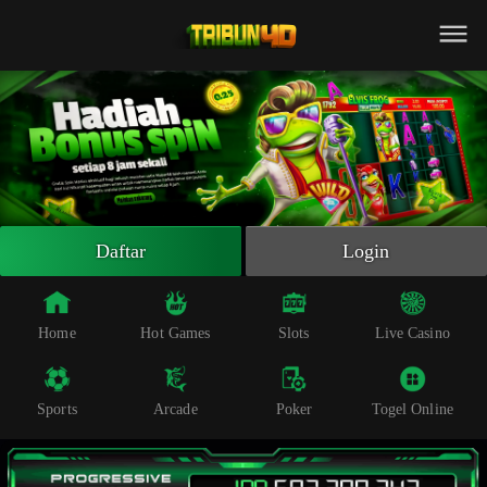
Beranda
Slot Online
Live Casino
Sportsbook
Arcade
Togel Online
Daftar
Login
Poker
Whatsapp
Home
Hot Games
Slots
Live Casino
Telegram
Sports
Arcade
Poker
Togel Online
Livechat