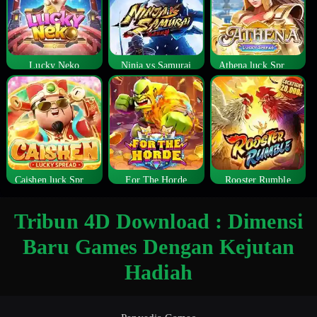
Lucky Neko
Ninja vs Samurai
Athena luck Spread
Caishen luck Spread
For The Horde
Rooster Rumble
Tribun 4D Download : Dimensi
Baru Games Dengan Kejutan
Hadiah