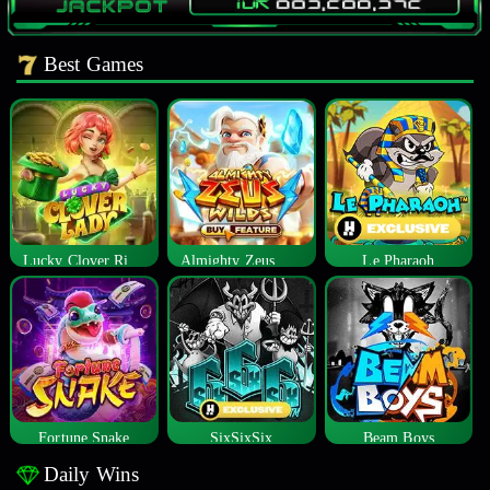
Best Games
Lucky Clover Riches
Almighty Zeus Wilds™
Le Pharaoh
Fortune Snake
SixSixSix
Beam Boys
Daily Wins