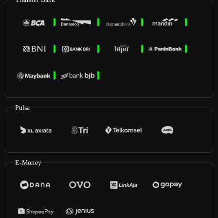
Pulsa
E-Money